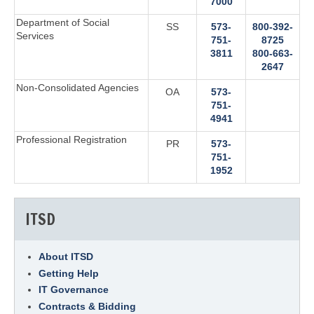
7000
Department of Social
SS
573-
800-392-
Services
751-
8725‬
3811‬
800-663-
2647‬
Non-Consolidated Agencies
OA
573-
751-
4941‬
Professional Registration
PR
573-
751-
1952
ITSD
About ITSD
Getting Help
IT Governance
Contracts & Bidding