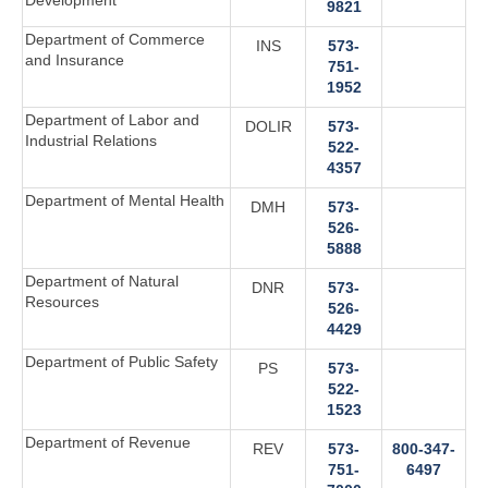
Development
9821
Department of Commerce
INS
573-
and Insurance
751-
1952
Department of Labor and
DOLIR
573-
Industrial Relations
522-
4357
Department of Mental Health
DMH
573-
526-
5888
Department of Natural
DNR
573-
Resources
526-
4429
Department of Public Safety
PS
573-
522-
1523
Department of Revenue
REV
573-
800-347-
751-
6497