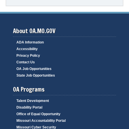
About OA.MO.GOV
ADA Information
Accessibility
Privacy Policy
Contact Us
OA Job Opportunities
State Job Opportunities
OA Programs
Talent Development
Disability Portal
Office of Equal Opportunity
Missouri Accountability Portal
Missouri Cyber Security