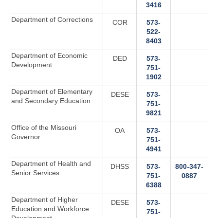
3416‬
Department of Corrections
COR
573-
522-
8403
Department of Economic
DED
573-
Development
751-
1902
Department of Elementary
DESE
573-
and Secondary Education
751-
9821
Office of the Missouri
OA
573-
Governor
751-
4941‬
Department of Health and
DHSS
573-
800-347-
Senior Services
751-
0887
6388
Department of Higher
DESE
573-
Education and Workforce
751-