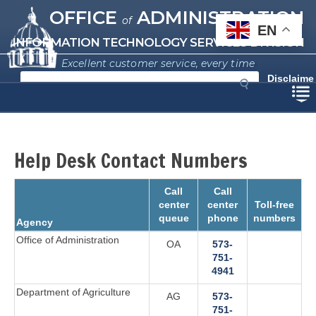
Missouri Office of Administration
Skip
OFFICE
ADMINISTRATION
of
to
EN
main
INFORMATION TECHNOLOGY SERVICES DIVISION
content
Excellent customer service, every time
S
Disclaime
e
r
a
r
c
h
Help Desk Contact Numbers
Call
Call
center
center
Toll-free
queue
phone
numbers
Agency
Office of Administration
OA
573-
751-
4941‬
Department of Agriculture
AG
573-
751-